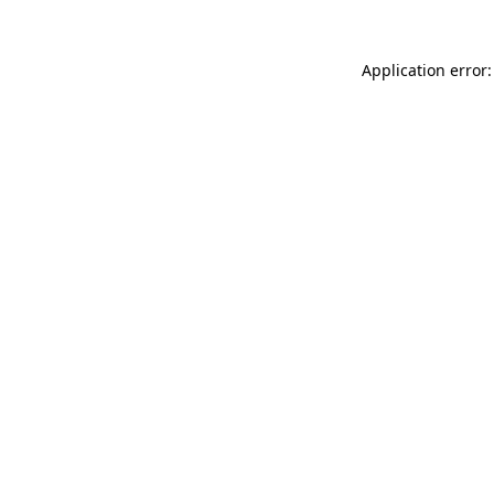
Application error: