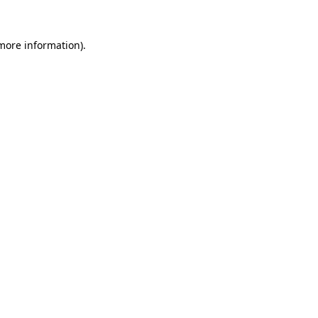
 more information).